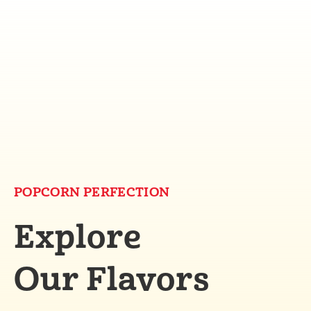
POPCORN PERFECTION
Explore
Our Flavors