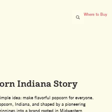
Where to Buy
oots
orn Indiana Story
imple idea: make flavorful popcorn for everyone.
Popcorn, Indiana, and shaped by a pioneering
ginnings into a brand rooted in Midwestern