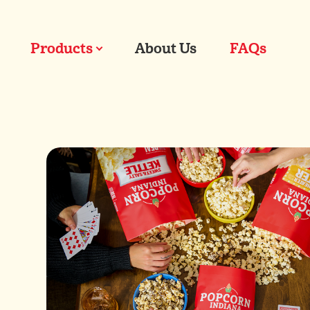
Products
About Us
FAQs
Our