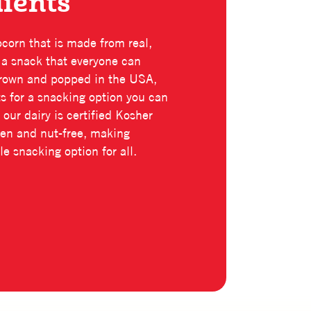
dients
pcorn that is made from real,
r a snack that everyone can
 grown and popped in the USA,
nts for a snacking option you can
 our dairy is certified Kosher
uten and nut-free, making
e snacking option for all.