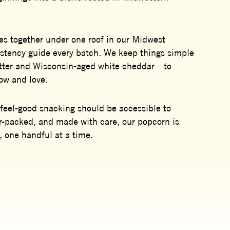
s together under one roof in our Midwest
sistency guide every batch. We keep things simple
utter and Wisconsin-aged white cheddar—to
now and love.
feel-good snacking should be accessible to
r-packed, and made with care, our popcorn is
, one handful at a time.