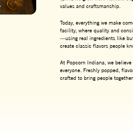
values and craftsmanship.
Today, everything we make come
facility, where quality and con
—using real ingredients like b
create classic flavors people k
At Popcorn Indiana, we believe 
everyone. Freshly popped, flavo
crafted to bring people together