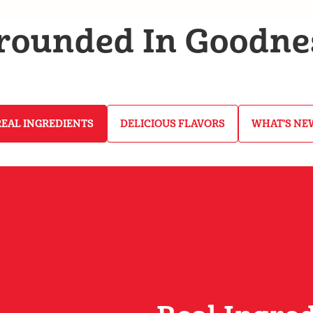
rounded In Goodne
REAL INGREDIENTS
DELICIOUS FLAVORS
WHAT'S NE