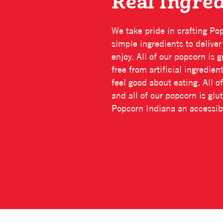
Real Ingre
We take pride in crafting Po
simple ingredients to delive
enjoy. All of our popcorn is
free from artificial ingredie
feel good about eating. All of
and all of our popcorn is gl
Popcorn Indiana an accessibl