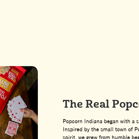
 Midwestern R
The Real Popc
Popcorn Indiana began with a s
Inspired by the small town of 
spirit, we grew from humble be