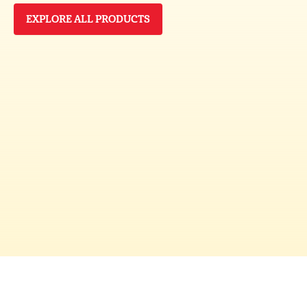
EXPLORE ALL PRODUCTS